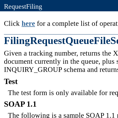
RequestFiling
Click
here
for a complete list of operat
FilingRequestQueueFileS
Given a tracking number, returns the 
document currently in the queue, plus 
INQUIRY_GROUP schema and retur
Test
The test form is only available for re
SOAP 1.1
The following is a sample SOAP 1.1 