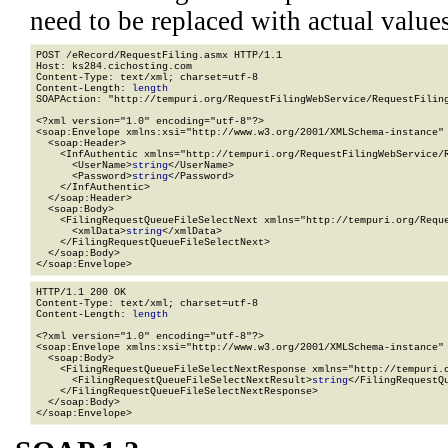
need to be replaced with actual values
POST /eRecord/RequestFiling.asmx HTTP/1.1

Host: ks284.cichosting.com

Content-Type: text/xml; charset=utf-8

Content-Length: 
length
SOAPAction: "http://tempuri.org/RequestFilingWebService/RequestFiling
<?xml version="1.0" encoding="utf-8"?>

<soap:Envelope xmlns:xsi="http://www.w3.org/2001/XMLSchema-instance" 
  <soap:Header>

    <InfAuthentic xmlns="http://tempuri.org/RequestFilingWebService/R
      <UserName>
string
</UserName>

      <Password>
string
</Password>

    </InfAuthentic>

  </soap:Header>

  <soap:Body>

    <FilingRequestQueueFileSelectNext xmlns="http://tempuri.org/Reque
      <xmlData>
string
</xmlData>

    </FilingRequestQueueFileSelectNext>

  </soap:Body>

</soap:Envelope>
HTTP/1.1 200 OK

Content-Type: text/xml; charset=utf-8

Content-Length: 
length
<?xml version="1.0" encoding="utf-8"?>

<soap:Envelope xmlns:xsi="http://www.w3.org/2001/XMLSchema-instance" 
  <soap:Body>

    <FilingRequestQueueFileSelectNextResponse xmlns="http://tempuri.o
      <FilingRequestQueueFileSelectNextResult>
string
</FilingRequestQu
    </FilingRequestQueueFileSelectNextResponse>

  </soap:Body>

</soap:Envelope>