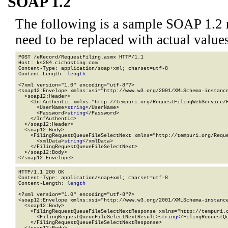
SOAP 1.2
The following is a sample SOAP 1.2 
need to be replaced with actual values
POST /eRecord/RequestFiling.asmx HTTP/1.1

Host: ks284.cichosting.com

Content-Type: application/soap+xml; charset=utf-8

Content-Length: 
length
<?xml version="1.0" encoding="utf-8"?>

<soap12:Envelope xmlns:xsi="http://www.w3.org/2001/XMLSchema-instance
  <soap12:Header>

    <InfAuthentic xmlns="http://tempuri.org/RequestFilingWebService/R
      <UserName>
string
</UserName>

      <Password>
string
</Password>

    </InfAuthentic>

  </soap12:Header>

  <soap12:Body>

    <FilingRequestQueueFileSelectNext xmlns="http://tempuri.org/Reque
      <xmlData>
string
</xmlData>

    </FilingRequestQueueFileSelectNext>

  </soap12:Body>

</soap12:Envelope>
HTTP/1.1 200 OK

Content-Type: application/soap+xml; charset=utf-8

Content-Length: 
length
<?xml version="1.0" encoding="utf-8"?>

<soap12:Envelope xmlns:xsi="http://www.w3.org/2001/XMLSchema-instance
  <soap12:Body>

    <FilingRequestQueueFileSelectNextResponse xmlns="http://tempuri.o
      <FilingRequestQueueFileSelectNextResult>
string
</FilingRequestQu
    </FilingRequestQueueFileSelectNextResponse>
