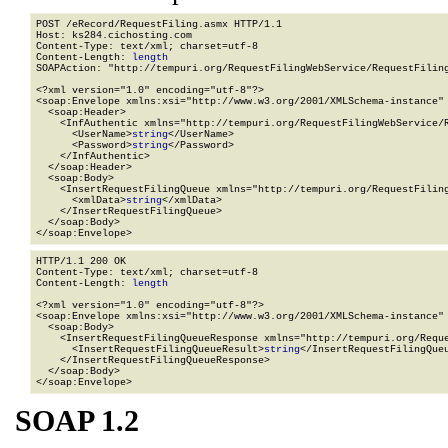
POST /eRecord/RequestFiling.asmx HTTP/1.1

Host: ks284.cichosting.com

Content-Type: text/xml; charset=utf-8

Content-Length: 
length
SOAPAction: "http://tempuri.org/RequestFilingWebService/RequestFiling
<?xml version="1.0" encoding="utf-8"?>

<soap:Envelope xmlns:xsi="http://www.w3.org/2001/XMLSchema-instance" 
  <soap:Header>

    <InfAuthentic xmlns="http://tempuri.org/RequestFilingWebService/R
      <UserName>
string
</UserName>

      <Password>
string
</Password>

    </InfAuthentic>

  </soap:Header>

  <soap:Body>

    <InsertRequestFilingQueue xmlns="http://tempuri.org/RequestFiling
      <xmlData>
string
</xmlData>

    </InsertRequestFilingQueue>

  </soap:Body>

</soap:Envelope>
HTTP/1.1 200 OK

Content-Type: text/xml; charset=utf-8

Content-Length: 
length
<?xml version="1.0" encoding="utf-8"?>

<soap:Envelope xmlns:xsi="http://www.w3.org/2001/XMLSchema-instance" 
  <soap:Body>

    <InsertRequestFilingQueueResponse xmlns="http://tempuri.org/Reque
      <InsertRequestFilingQueueResult>
string
</InsertRequestFilingQueu
    </InsertRequestFilingQueueResponse>

  </soap:Body>

</soap:Envelope>
SOAP 1.2