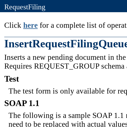
RequestFiling
Click
here
for a complete list of operat
InsertRequestFilingQueu
Inserts a new pending document in the q
Requires REQUEST_GROUP schema 
Test
The test form is only available for re
SOAP 1.1
The following is a sample SOAP 1.1 
need to be replaced with actual values