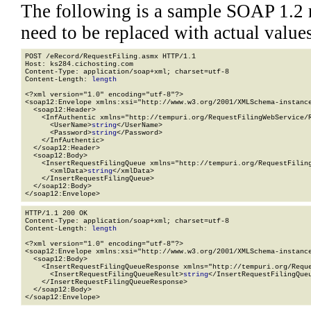
The following is a sample SOAP 1.2 
need to be replaced with actual values
POST /eRecord/RequestFiling.asmx HTTP/1.1

Host: ks284.cichosting.com

Content-Type: application/soap+xml; charset=utf-8

Content-Length: 
length
<?xml version="1.0" encoding="utf-8"?>

<soap12:Envelope xmlns:xsi="http://www.w3.org/2001/XMLSchema-instance
  <soap12:Header>

    <InfAuthentic xmlns="http://tempuri.org/RequestFilingWebService/R
      <UserName>
string
</UserName>

      <Password>
string
</Password>

    </InfAuthentic>

  </soap12:Header>

  <soap12:Body>

    <InsertRequestFilingQueue xmlns="http://tempuri.org/RequestFiling
      <xmlData>
string
</xmlData>

    </InsertRequestFilingQueue>

  </soap12:Body>

</soap12:Envelope>
HTTP/1.1 200 OK

Content-Type: application/soap+xml; charset=utf-8

Content-Length: 
length
<?xml version="1.0" encoding="utf-8"?>

<soap12:Envelope xmlns:xsi="http://www.w3.org/2001/XMLSchema-instance
  <soap12:Body>

    <InsertRequestFilingQueueResponse xmlns="http://tempuri.org/Reque
      <InsertRequestFilingQueueResult>
string
</InsertRequestFilingQueu
    </InsertRequestFilingQueueResponse>

  </soap12:Body>

</soap12:Envelope>